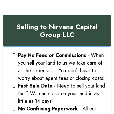
Selling to Nirvana Capital
Group LLC
Pay No Fees or Commissions
- When
you sell your land to us we take care of
all the expenses... You don't have to
worry about agent fees or closing costs!
Fast Sale Date
- Need to sell your land
fast? We can close on your land in as
little as 14 days!
No Confusing Paperwork
- All our