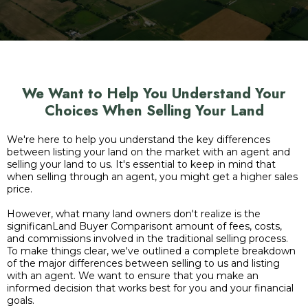
We Want to Help You Understand Your
Choices When Selling Your Land
We're here to help you understand the key differences
between listing your land on the market with an agent and
selling your land to us. It's essential to keep in mind that
when selling through an agent, you might get a higher sales
price.
However, what many land owners don't realize is the
significanLand Buyer Comparisont amount of fees, costs,
and commissions involved in the traditional selling process.
To make things clear, we've outlined a complete breakdown
of the major differences between selling to us and listing
with an agent. We want to ensure that you make an
informed decision that works best for you and your financial
goals.