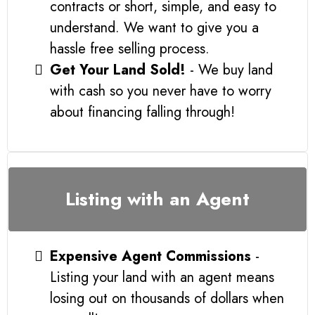
contracts or short, simple, and easy to
understand. We want to give you a
hassle free selling process.
Get Your Land Sold!
- We buy land
with cash so you never have to worry
about financing falling through!
Listing with an Agent
Expensive Agent Commissions
-
Listing your land with an agent means
losing out on thousands of dollars when