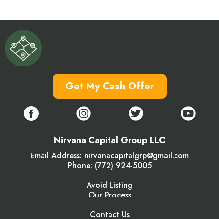
Get My Cash Offer
Nirvana Capital Group LLC
Email Address:
nirvanacapitalgrp@gmail.com
Phone: (772) 924-5005
Avoid Listing
Our Process
Contact Us