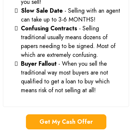
you sell!
Slow Sale Date
- Selling with an agent
can take up to 3-6 MONTHS!
Confusing Contracts
- Selling
traditional usually means dozens of
papers needing to be signed. Most of
which are extremely confusing.
Buyer Fallout
- When you sell the
traditional way most buyers are not
qualified to get a loan to buy which
means risk of not selling at all!
Get My Cash Offer