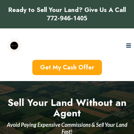
Ready to Sell Your Land? Give Us A Call
772-946-1405
Get My Cash Offer
Sell Your Land Without an
Agent
Avoid Paying Expensive Commissions & Sell Your Land
Fast!